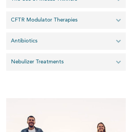
CFTR Modulator Therapies
Antibiotics
Nebulizer Treatments