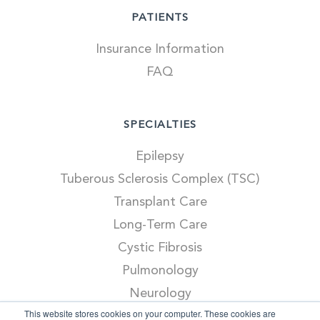
PATIENTS
Insurance Information
FAQ
SPECIALTIES
Epilepsy
Tuberous Sclerosis Complex (TSC)
Transplant Care
Long-Term Care
Cystic Fibrosis
Pulmonology
Neurology
This website stores cookies on your computer. These cookies are