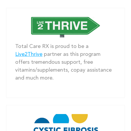
Total Care RX is proud to be a
Live2Thrive
partner as this program
offers tremendous support, free
vitamins/supplements, copay assistance
and much more.