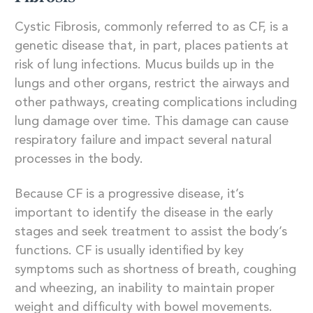
Cystic Fibrosis, commonly referred to as CF, is a
genetic disease that, in part, places patients at
risk of lung infections. Mucus builds up in the
lungs and other organs, restrict the airways and
other pathways, creating complications including
lung damage over time. This damage can cause
respiratory failure and impact several natural
processes in the body.
Because CF is a progressive disease, it’s
important to identify the disease in the early
stages and seek treatment to assist the body’s
functions. CF is usually identified by key
symptoms such as shortness of breath, coughing
and wheezing, an inability to maintain proper
weight and difficulty with bowel movements.