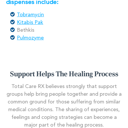
dispenses include:
Tobramycin
Kitabis Pak
Bethkis
Pulmozyme
Support Helps The Healing Process
Total Care RX believes strongly that support
groups help bring people together and provide a
common ground for those suffering from similar
medical conditions. The sharing of experiences,
feelings and coping strategies can become a
major part of the healing process.