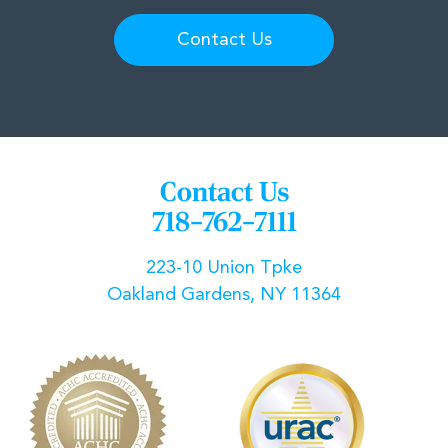
Contact Us
Contact Us
718–762–7111
223-10 Union Tpke
Oakland Gardens, NY 11364