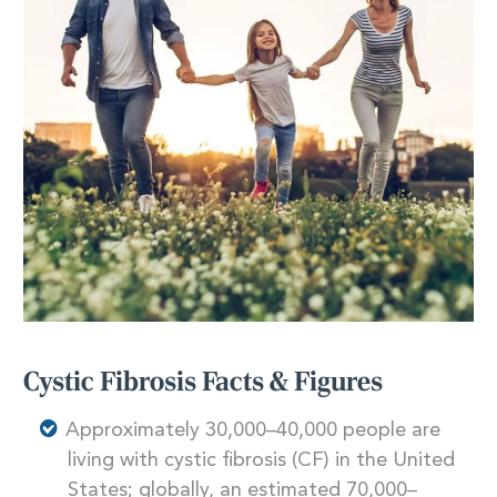
Cystic Fibrosis Facts & Figures
Approximately 30,000–40,000 people are
living with cystic fibrosis (CF) in the United
States; globally, an estimated 70,000–