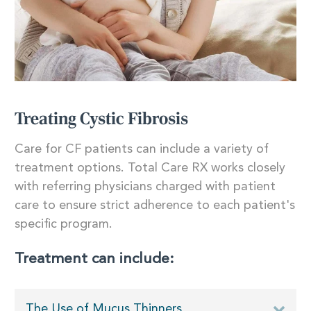
Treating Cystic Fibrosis
Care for CF patients can include a variety of
treatment options. Total Care RX works closely
with referring physicians charged with patient
care to ensure strict adherence to each patient's
specific program.
Treatment can include:
The Use of Mucus Thinners