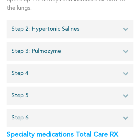
the lungs.
Step 2: Hypertonic Salines
Step 3: Pulmozyme
Step 4
Step 5
Step 6
Specialty medications Total Care RX