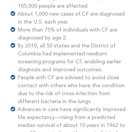
105,000 people are affected.
About 1,000 new cases of CF are diagnosed
in the U.S. each year.
More than 75% of individuals with CF are
diagnosed by age 2.
By 2010, all 50 states and the District of
Columbia had implemented newborn
screening programs for CF, enabling earlier
diagnosis and improved outcomes.
People with CF are advised to avoid close
contact with others who have the condition
due to the risk of cross-infection from
different bacteria in the lungs.
Advances in care have significantly improved
life expectancy—rising from a predicted
median survival of about 10 years in 1962 to