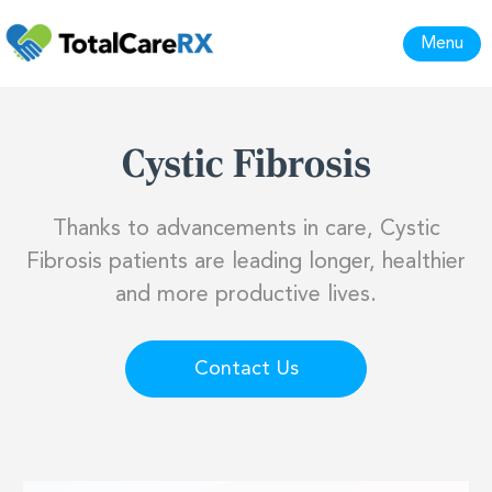
Menu
Cystic Fibrosis
Thanks to advancements in care, Cystic
Fibrosis patients are leading longer, healthier
and more productive lives.
Contact Us