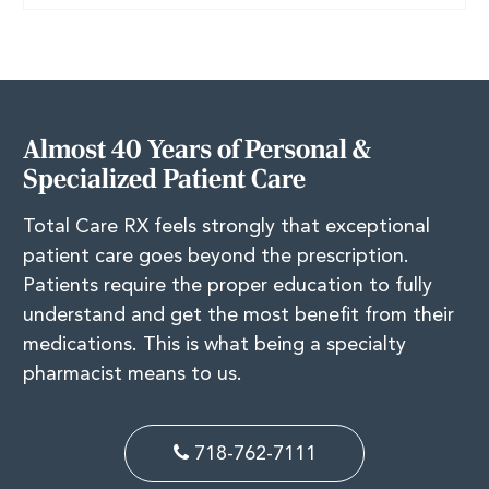
Almost 40 Years of Personal &
Specialized Patient Care
Total Care RX feels strongly that exceptional
patient care goes beyond the prescription.
Patients require the proper education to fully
understand and get the most benefit from their
medications. This is what being a specialty
pharmacist means to us.
718-762-7111