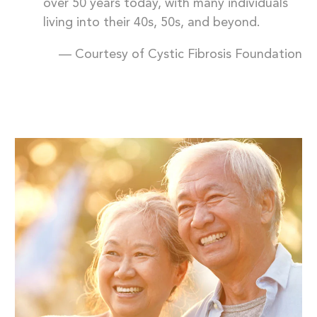
over 50 years today, with many individuals
living into their 40s, 50s, and beyond.
— Courtesy of Cystic Fibrosis Foundation