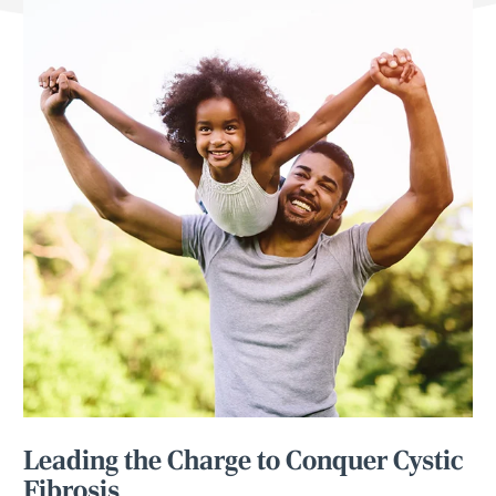
Leading the Charge to Conquer Cystic
Fibrosis