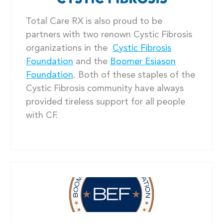
Total Care RX is also proud to be
partners with two renown Cystic Fibrosis
organizations in the
Cystic Fibrosis
Foundation
and the
Boomer Esiason
Foundation
. Both of these staples of the
Cystic Fibrosis community have always
provided tireless support for all people
with CF.