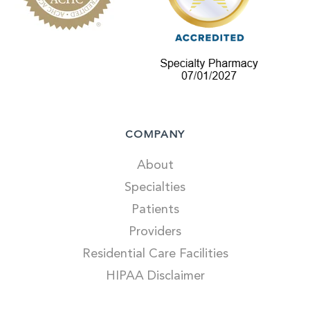
COMPANY
About
Specialties
Patients
Providers
Residential Care Facilities
HIPAA Disclaimer