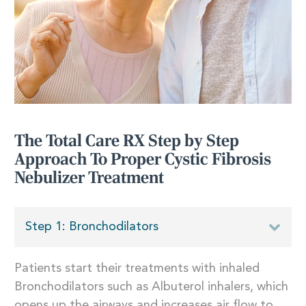
The Total Care RX Step by Step
Approach To Proper Cystic Fibrosis
Nebulizer Treatment
Step 1: Bronchodilators
Patients start their treatments with inhaled
Bronchodilators such as Albuterol inhalers, which
opens up the airways and increases air flow to