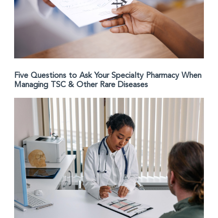
Five Questions to Ask Your Specialty Pharmacy When
Managing TSC & Other Rare Diseases