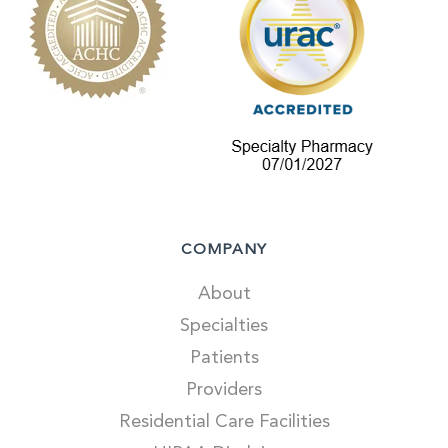
COMPANY
About
Specialties
Patients
Providers
Residential Care Facilities