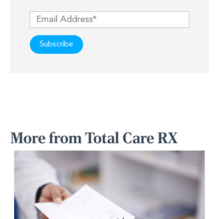
More from Total Care RX