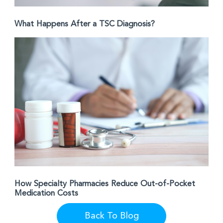
What Happens After a TSC Diagnosis?
How Specialty Pharmacies Reduce Out-of-Pocket
Medication Costs
Back To Blog