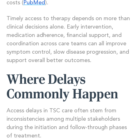
costs (
PubMed
).
Timely access to therapy depends on more than
clinical decisions alone. Early intervention,
medication adherence, financial support, and
coordination across care teams can all improve
symptom control, slow disease progression, and
support overall better outcomes.
Where Delays
Commonly Happen
Access delays in TSC care often stem from
inconsistencies among multiple stakeholders
during the initiation and follow-through phases
of treatment.