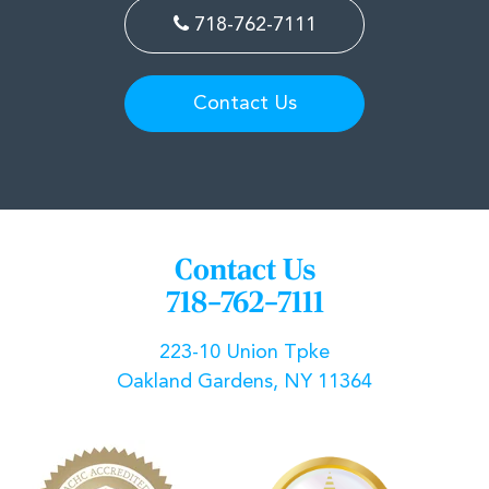
718-762-7111
Contact Us
Contact Us
718–762–7111
223-10 Union Tpke
Oakland Gardens, NY 11364