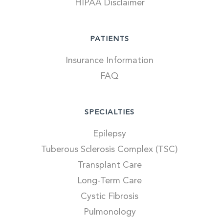
HIPAA Disclaimer
PATIENTS
Insurance Information
FAQ
SPECIALTIES
Epilepsy
Tuberous Sclerosis Complex (TSC)
Transplant Care
Long-Term Care
Cystic Fibrosis
Pulmonology