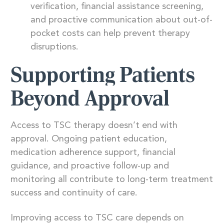
verification, financial assistance screening,
and proactive communication about out-of-
pocket costs can help prevent therapy
disruptions.
Supporting Patients
Beyond Approval
Access to TSC therapy doesn’t end with
approval. Ongoing patient education,
medication adherence support, financial
guidance, and proactive follow-up and
monitoring all contribute to long-term treatment
success and continuity of care.
Improving access to TSC care depends on