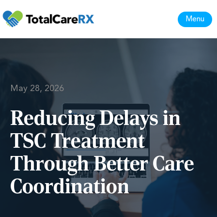
Menu
May 28, 2026
Reducing Delays in
TSC Treatment
Through Better Care
Coordination