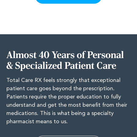
Almost 40 Years of Personal
& Specialized Patient Care
Total Care RX feels strongly that exceptional
patient care goes beyond the prescription.
Patients require the proper education to fully
understand and get the most benefit from their
medications. This is what being a specialty
pharmacist means to us.