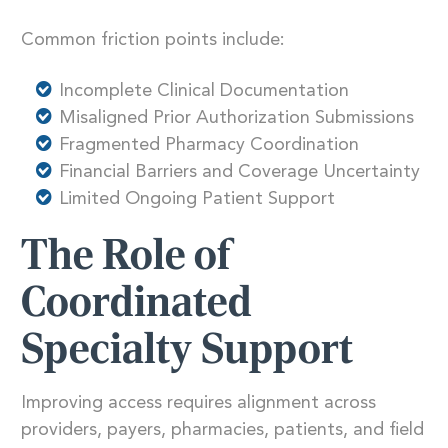
Common friction points include:
Incomplete Clinical Documentation
Misaligned Prior Authorization Submissions
Fragmented Pharmacy Coordination
Financial Barriers and Coverage Uncertainty
Limited Ongoing Patient Support
The Role of
Coordinated
Specialty Support
Improving access requires alignment across
providers, payers, pharmacies, patients, and field