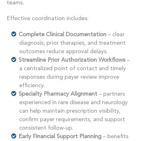
teams.
Effective coordination includes:
Complete Clinical Documentation
–
clear
diagnosis, prior therapies, and treatment
outcomes reduce approval delays.
Streamline Prior Authorization Workflows
–
a
centralized point of contact and timely
responses during payer review improve
efficiency.
Specialty Pharmacy Alignment
– partners
experienced in rare disease and neurology
can help maintain prescription visibility,
confirm payer requirements, and support
consistent follow-up.
Early Financial Support Planning
– benefits