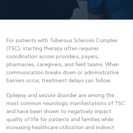
For patients with Tuberous Sclerosis Complex
(TSC), starting therapy often requires
coordination across providers, payers,
pharmacies, caregivers, and field teams. When
communication breaks down or administrative
barriers occur, treatment delays can follow.
Epilepsy and seizure disorder are among the
most common neurologic manifestations of TSC
and have been shown to negatively impact
quality of life for patients and families while
increasing healthcare utilization and indirect