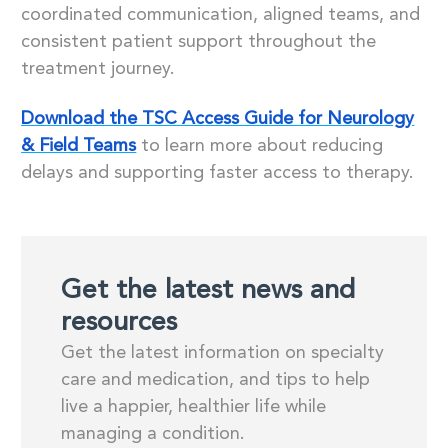
coordinated communication, aligned teams, and
consistent patient support throughout the
treatment journey.
Download the TSC Access Guide for Neurology
& Field Teams
to learn more about reducing
delays and supporting faster access to therapy.
Get the latest news and
resources
Get the latest information on specialty
care and medication, and tips to help
live a happier, healthier life while
managing a condition.